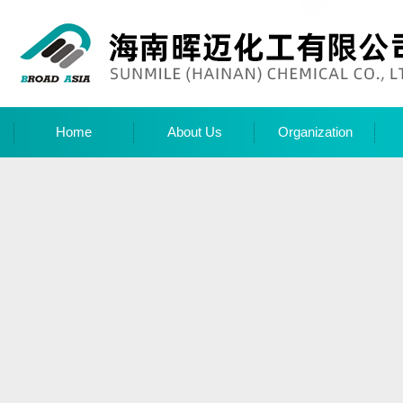
Home
About Us
Organization