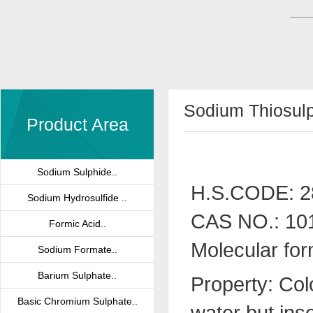
Sodium Thiosul
Product Area
Sodium Sulphide..
H.S.CODE: 2
Sodium Hydrosulfide ..
CAS NO.: 10
Formic Acid..
Molecular for
Sodium Formate..
Barium Sulphate..
Property: Col
Basic Chromium Sulphate..
water but inso