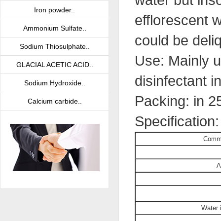
Iron powder..
efflorescent 
Ammonium Sulfate..
could be deliq
Sodium Thiosulphate..
Use: Mainly u
GLACIAL ACETIC ACID..
disinfectant i
Sodium Hydroxide..
Packing: in 2
Calcium carbide..
Specification
Commo
A
Water 