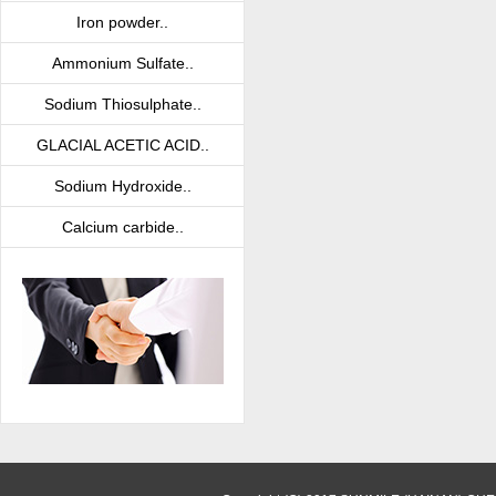
Iron powder..
Ammonium Sulfate..
Sodium Thiosulphate..
GLACIAL ACETIC ACID..
Sodium Hydroxide..
Calcium carbide..