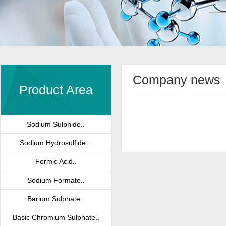
Company news
Product Area
Sodium Sulphide..
Sodium Hydrosulfide ..
Formic Acid..
Sodium Formate..
Barium Sulphate..
Basic Chromium Sulphate..