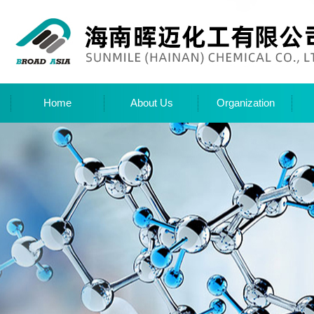
Home
About Us
Organization